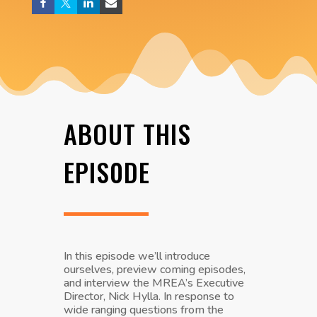
ABOUT THIS
EPIS0DE
In this episode we’ll introduce
ourselves, preview coming episodes,
and interview the MREA’s Executive
Director, Nick Hylla. In response to
wide ranging questions from the