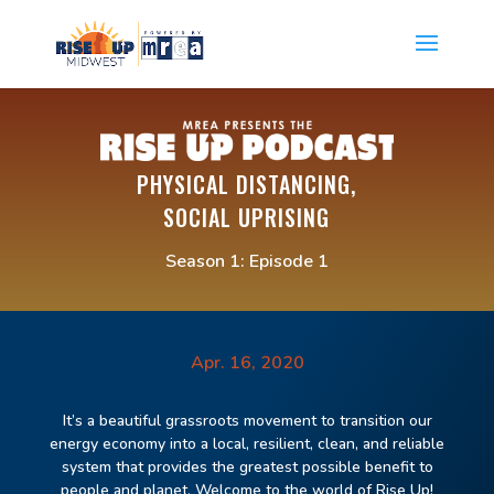
PHYSICAL DISTANCING,
SOCIAL UPRISING
Season 1: Episode 1
Apr. 16, 2020
It’s a beautiful grassroots movement to transition our
energy economy into a
l
ocal, resilient,
clean,
and reliable
system that provides the greatest possible benefit to
people and planet. Welcome to the world of Rise Up!