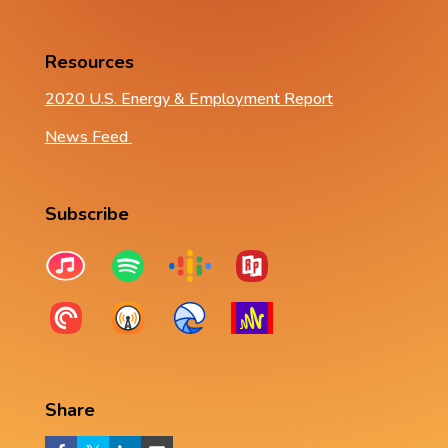
Resources
2020 U.S. Energy & Employment Report
News Feed
Subscribe
Share