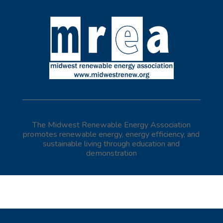
The Midwest Renewable Energy Association
promotes renewable energy, energy efficiency, and
sustainable living through education and
demonstration