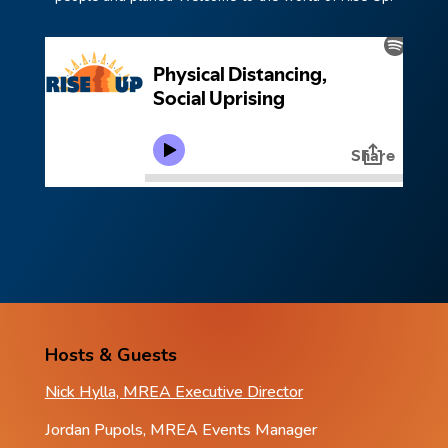
Hosts & Guests
Nick Hylla, MREA Executive Director
Jordan Pupols, MREA Events Manager