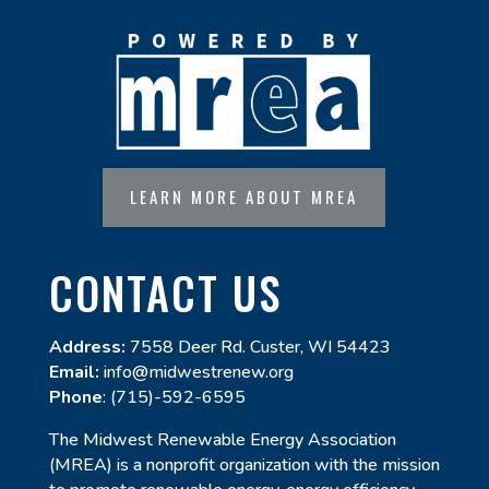
LEARN MORE ABOUT MREA
CONTACT US
Address:
7558 Deer Rd. Custer, WI 54423
Email:
info@midwestrenew.org
Phone
: (715)-592-6595
The Midwest Renewable Energy Association
(MREA) is a nonprofit organization with the mission