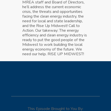
MREA staff and Board of Directors,
he’ll address the current economic
crisis, the threats and opportunities
facing the clean energy industry, the
need for local and state leadership,
and the Rise Up Midwest! Call to
Action. Our takeway: The energy
efficiency and clean energy industry is
ready to put the good people of the
Midwest to work building the local
energy economy of the future. We
need our help. RISE UP MIDWEST!
This Episode Brought to You By: