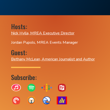
Hosts:
Nick Hylla, MREA Executive Director
Jordan Pupols, MREA Events Manager
Guest:
Bethany McLean, American Journalist and Author
Subscribe: