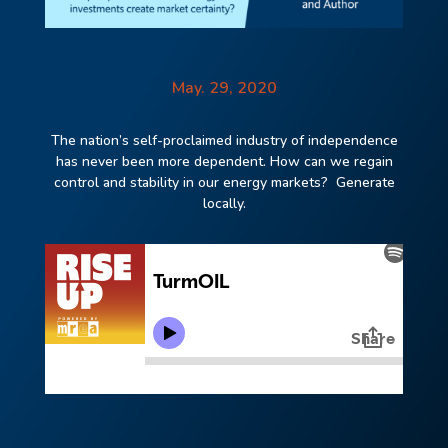
May. 29, 2020
The nation’s self-proclaimed industry of independence
has never been more dependent. How
can we regain
control and stability in our energy markets? Generate
locally.