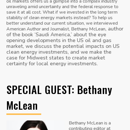
oil markets offers us a glimpse into a complex industry
unraveling amid uncertainty and the federal response to
save it at all cost. What if we invested in the long term
stability of clean energy markets instead? To help us
better understand our current situation, we interviewed
, author
American Author and Journalist, Bethany McLean
of the book ‘Saudi America,’ about the eye
opening developments in the US oil and gas
market, we discuss the potential impacts on US
clean energy investments, and we make the
case for Midwest states to create market
certainty for local energy investments.
SPECIAL GUEST: Bethany
McLean
Bethany McLean is a
contributing editor at