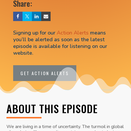
Share:
Signing up for our
Action Alerts
means
you’ll be alerted as soon as the latest
episode is available for listening on our
website.
GET ACTION ALERTS
ABOUT THIS EPIS0DE
We are living in a time of uncertainty. The turmoil in global