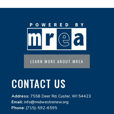
LEARN MORE ABOUT MREA
CONTACT US
Address:
7558 Deer Rd. Custer, WI 54423
Email:
info@midwestrenew.org
Phone
: (715)-592-6595