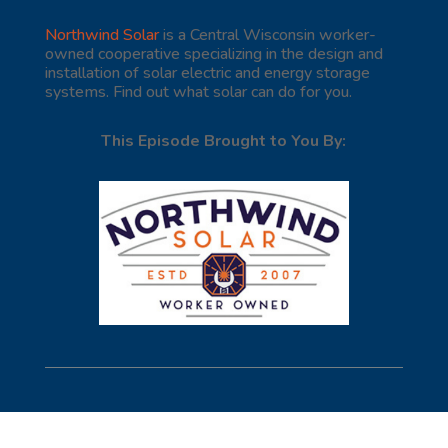
Northwind Solar
is a Central Wisconsin worker-
owned cooperative specializing in the design and
installation of solar electric and energy storage
systems. Find out what solar can do for you.
This Episode Brought to You By: