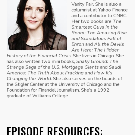
Vanity Fair. She is also a
columnist at Yahoo Finance
and a contributor to CNBC.
Her two books are
The
Smartest Guys in the
Room: The Amazing Rise
and Scandalous Fall of
Enron
and
All the Devils
Are Here: The Hidden
History of the Financial Crisis
. She lives in Chicago. She
has also written two mini books,
Shaky Ground: The
Strange Saga of the U.S. Mortgage Giants
and
Saudi
America: The Truth About Fracking and How It’s
Changing the World
. She also serves on the boards of
the Stigler Center at the University of Chicago and the
Foundation for Financial Journalism. She’s a 1992
graduate of Williams College.
EPISODE RESOURCES: