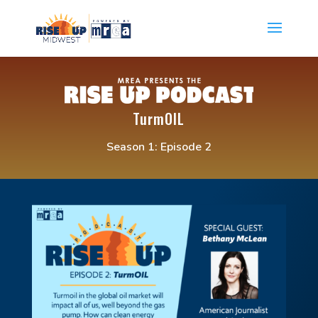
TurmOIL
Season 1: Episode 2