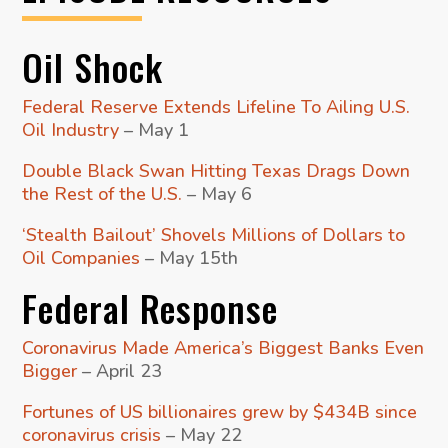
Oil Shock
Federal Reserve Extends Lifeline To Ailing U.S.
Oil Industry
– May 1
Double Black Swan Hitting Texas Drags Down
the Rest of the U.S.
– May 6
‘Stealth Bailout’ Shovels Millions of Dollars to
Oil Companies
– May 15th
Federal Response
Coronavirus Made America’s Biggest Banks Even
Bigger
– April 23
Fortunes of US billionaires grew by $434B since
coronavirus crisis
– May 22