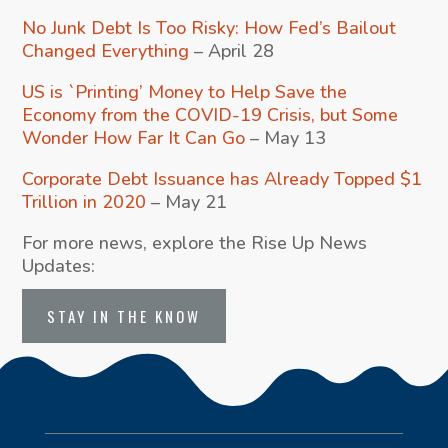
No Junk Debt Is Too Risky: How Fed’s Bailout
Changed Everything
– April 28
US is `Printing’ Money to Help Save the
Economy from the COVID-19 Crisis, but Some
Wonder How Far It Can Go
– May 13
Corporate Debt Issuance has Already Topped $1
Trillion in 2020
– May 21
For more news, explore the Rise Up News
Updates:
STAY IN THE KNOW