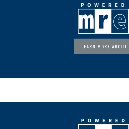
LEARN MORE ABOUT