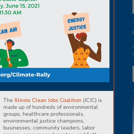
The
Illinois Clean Jobs Coalition
(ICJC) is
made up of hundreds of environmental
groups, healthcare professionals,
environmental justice champions,
businesses, community leaders, labor