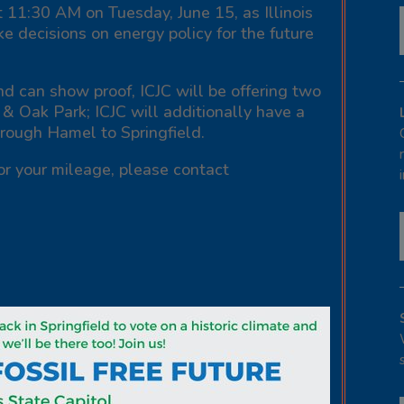
t 11:30 AM on Tuesday, June 15, as Illinois
ke decisions on energy policy for the future
d can show proof, ICJC will be offering two
 & Oak Park; ICJC will additionally have a
hrough Hamel to Springfield.
or your mileage, please contact