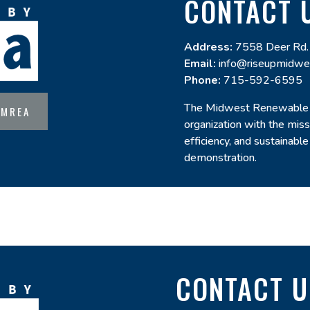
CONTACT 
Address:
7558 Deer Rd.
Email:
info@riseupmidwe
Phone:
715-592-6595
The Midwest Renewable E
 MREA
organization with the mis
efficiency, and sustainable
demonstration.
CONTACT U