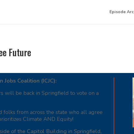
Episode Arc
ree Future
n Jobs Coalition (ICJC):
rs will be back in Springfield to vote on a
nd folks from across the state who all agree
prioritizes Climate AND Equity!
side of the Capitol Building in Springfield,