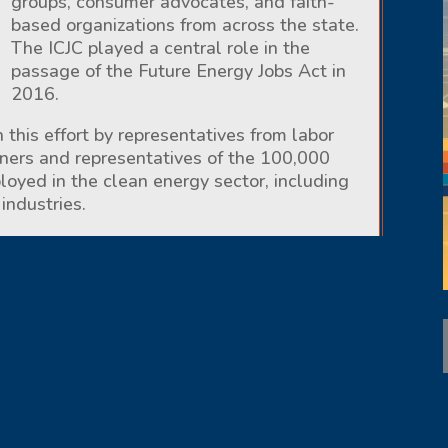
groups, consumer advocates, and faith-
based organizations from across the state.
The ICJC played a central role in the
passage of the Future Energy Jobs Act in
2016.
 this effort by representatives from labor
wners and representatives of the 100,000
oyed in the clean energy sector, including
industries.