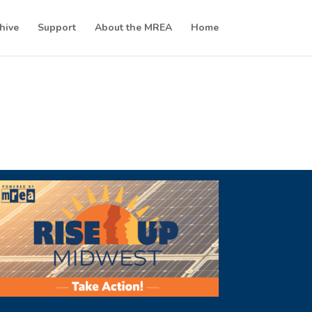
hive
Support
About the MREA
Home