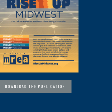
DOWNLOAD THE PUBLICATION