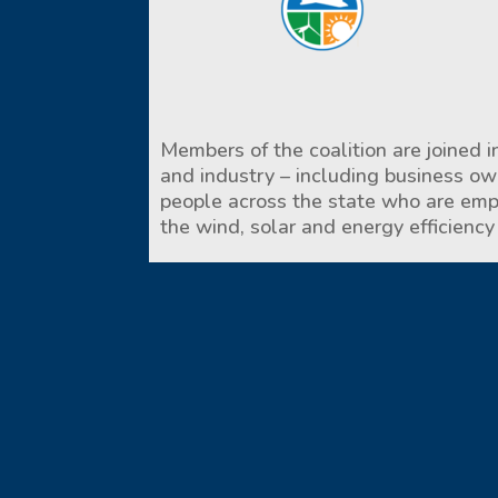
Members of the coalition are joined in
and industry – including business o
people across the state who are empl
the wind, solar and energy efficiency 