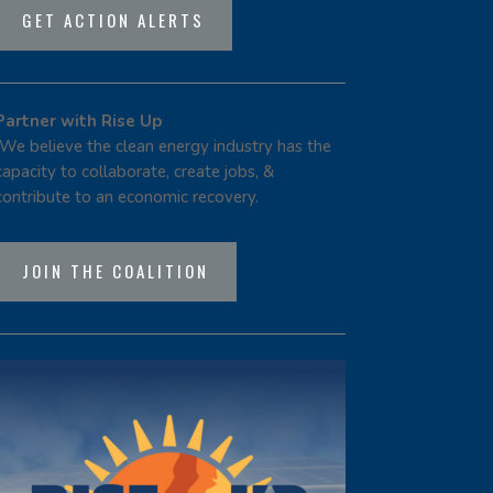
GET ACTION ALERTS
Partner with Rise Up
We believe the clean energy industry has the
capacity to collaborate, create jobs, &
contribute to an economic recovery.
JOIN THE COALITION