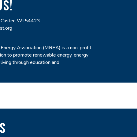
US!
 Custer, WI 54423
st.org
nergy Association (MREA) is a non-profit
sion to promote renewable energy, energy
 living through education and
S