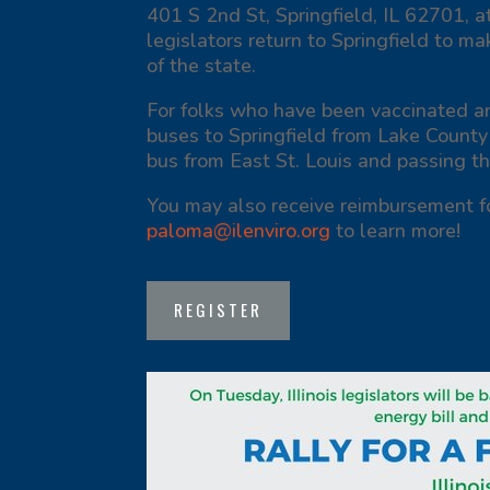
401 S 2nd St, Springfield, IL 62701, a
legislators return to Springfield to ma
of the state.
For folks who have been vaccinated an
buses to Springfield from Lake County
bus from East St. Louis and passing t
You may also receive reimbursement f
paloma@ilenviro.org
to learn more!
REGISTER