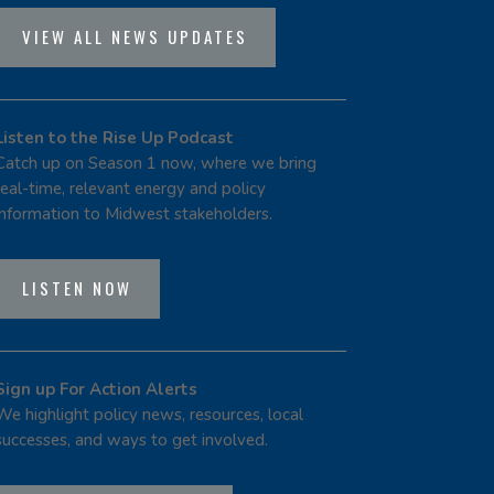
VIEW ALL NEWS UPDATES
Listen to the Rise Up Podcast
Catch up on Season 1 now, where we bring
real-time, relevant energy and policy
information to Midwest stakeholders.
LISTEN NOW
Sign up For Action Alerts
We highlight policy news, resources, local
successes, and ways to get involved.