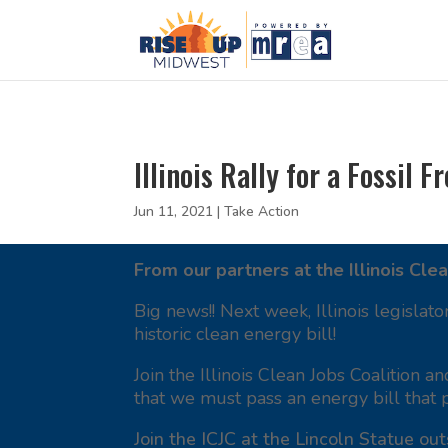
Illinois Rally for a Fossil F
Jun 11, 2021
|
Take Action
From our partners at the Illinois Clea
Big news!! Next week, Illinois legislato
historic clean energy bill!
Join the Illinois Clean Jobs Coalition a
that we must pass an energy bill that 
Join the ICJC at the Lincoln Statue out