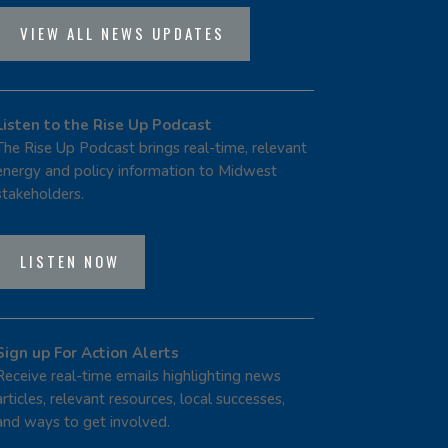
VIEW ALL NEWS UPDATES
Listen to the Rise Up Podcast
The Rise Up Podcast brings real-time, relevant
energy and policy information to Midwest
stakeholders.
LISTEN NOW
Sign up For Action Alerts
Receive real-time emails highlighting news
articles, relevant resources, local successes,
and ways to get involved.