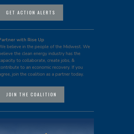
GET ACTION ALERTS
Partner with Rise Up
We believe in the people of the Midwest. We
believe the clean energy industry has the
capacity to collaborate, create jobs, &
contribute to an economic recovery. If you
agree, join the coalition as a partner today.
JOIN THE COALITION