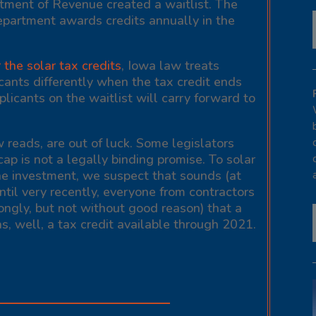
rtment of Revenue created a waitlist. The
Department awards credits annually in the
the solar tax credits
, Iowa law treats
icants differently when the tax credit ends
licants on the waitlist will carry forward to
 reads, are out of luck. Some legislators
cap is not a legally binding promise. To solar
e investment, we suspect that sounds (at
 Until very recently, everyone from contractors
ngly, but not without good reason) that a
s, well, a tax credit available through 2021.