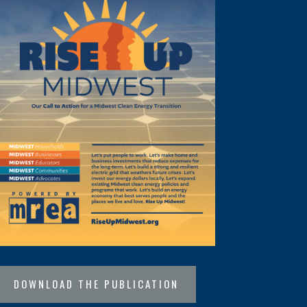
DOWNLOAD THE PUBLICATION