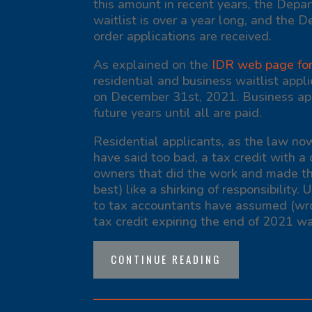
this amount in recent years, the Depa
waitlist is over a year long, and the 
order applications are received.
As explained on the
IDR web page for 
residential and business waitlist appl
on December 31
st
, 2021. Business app
future years until all are paid.
Residential applicants, as the law now
have said too bad, a tax credit with a 
owners that did the work and made th
best) like a shirking of responsibility.
to tax accountants have assumed (wro
tax credit expiring the end of 2021 wa
CONTINUE READING