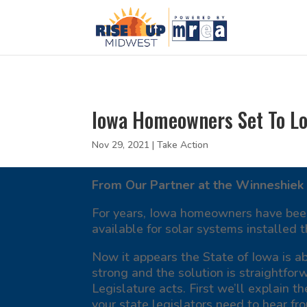
Iowa Homeowners Set To Los
Nov 29, 2021
|
Take Action
From Our Partner at the Winneshiek 
For years, Iowa homeowners have been t
available for solar systems installed
Now it appears the State of Iowa is ab
strong and the solution is straightfor
Legislature acts. First we’ll explain th
your state legislators need to hear fr