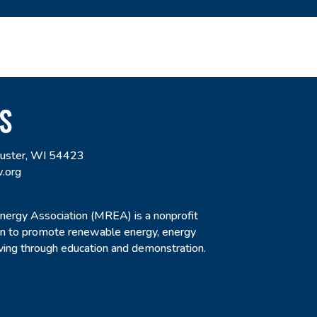
S
uster, WI 54423
.org
rgy Association (MREA) is a nonprofit
ion to promote renewable energy, energy
living through education and demonstration.