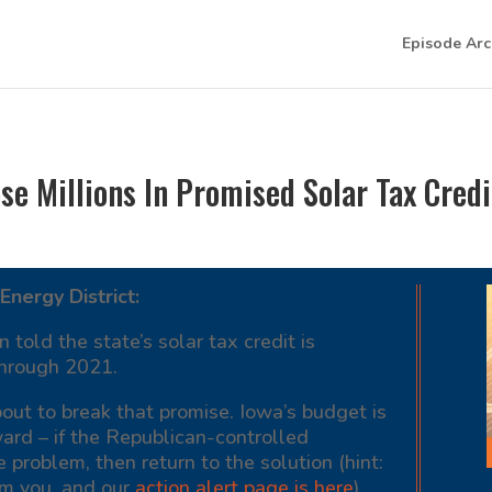
Episode Arc
e Millions In Promised Solar Tax Credi
Energy District:
old the state’s solar tax credit is
 through 2021.
out to break that promise. Iowa’s budget is
ward – if the Republican-controlled
e problem, then return to the solution (hint:
om you, and our
action alert page is here
).