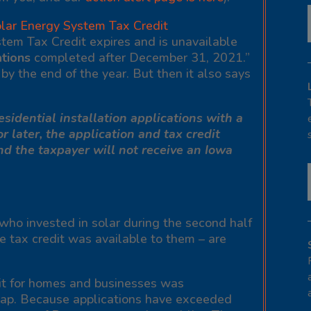
lar Energy System Tax Credit
tem Tax Credit expires and is unavailable
ations
completed after December 31, 2021.”
y the end of the year. But then it also says
sidential installation applications with a
 or later, the application and tax credit
nd the taxpayer will not receive an Iowa
 who invested in solar during the second half
e tax credit was available to them – are
dit for homes and businesses was
 cap. Because applications have exceeded