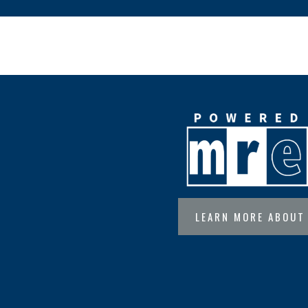
LEARN MORE ABOUT