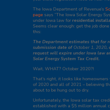
The Iowa Department of Revenue’s
So
page
says
“The Iowa Solar Energy Sys
under Iowa law for
residential install
Seems clear enough: get the job done b
this
:
The Department estimates that for re
submission date of
October 1, 2020
,
request will expire under Iowa law a
Solar Energy System Tax Credit.
Wait, WHAT? October
2020
?!
That’s right, it looks like homeowners
of 2020 and all of 2021 – believing th
about to be hung out to dry.
Unfortunately, the Iowa solar tax cre
established with a $5 million annual