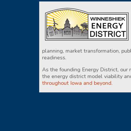
planning, market transformation, pub
readiness.
As the founding Energy District, our
the energy district model viability a
throughout Iowa and beyond.