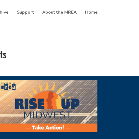
hive
Support
About the MREA
Home
ts