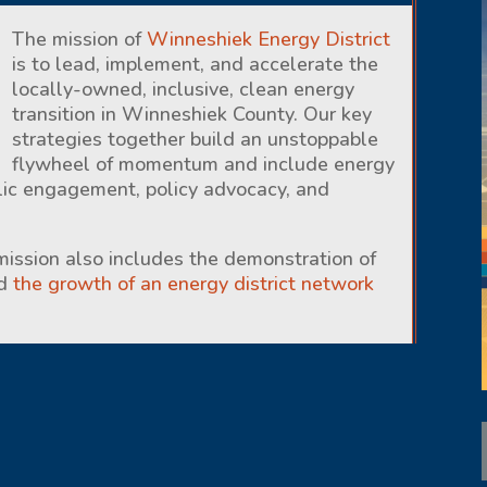
The mission of
Winneshiek Energy District
is to lead, implement, and accelerate the
locally-owned, inclusive, clean energy
transition in Winneshiek County. Our key
strategies together build an unstoppable
flywheel of momentum and include energy
lic engagement, policy advocacy, and
 mission also includes the demonstration of
nd
the growth of an energy district network