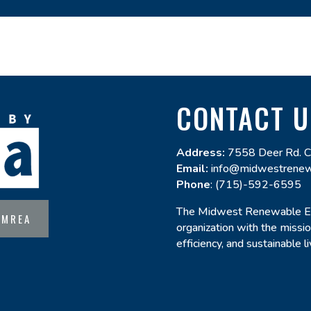
CONTACT U
Address:
7558 Deer Rd. C
Email:
info@midwestrenew
Phone
: (715)-592-6595
The Midwest Renewable Ene
 MREA
organization with the miss
efficiency, and sustainable 