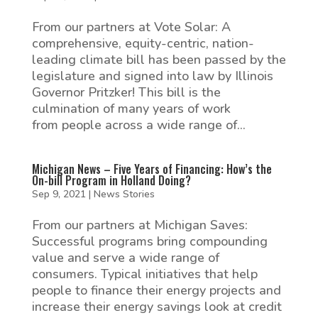
From our partners at Vote Solar: A
comprehensive, equity-centric, nation-
leading climate bill has been passed by the
legislature and signed into law by Illinois
Governor Pritzker! This bill is the
culmination of many years of work
from people across a wide range of...
Michigan News – Five Years of Financing: How’s the
On-bill Program in Holland Doing?
Sep 9, 2021
|
News Stories
From our partners at Michigan Saves:
Successful programs bring compounding
value and serve a wide range of
consumers. Typical initiatives that help
people to finance their energy projects and
increase their energy savings look at credit