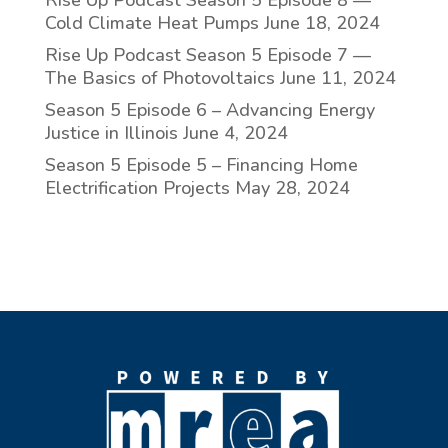
Rise Up Podcast Season 5 Episode 8 —
Cold Climate Heat Pumps
June 18, 2024
Rise Up Podcast Season 5 Episode 7 —
The Basics of Photovoltaics
June 11, 2024
Season 5 Episode 6 – Advancing Energy
Justice in Illinois
June 4, 2024
Season 5 Episode 5 – Financing Home
Electrification Projects
May 28, 2024