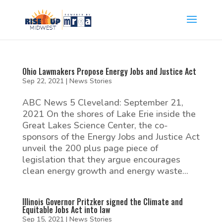
Ohio Lawmakers Propose Energy Jobs and Justice Act
Sep 22, 2021
|
News Stories
ABC News 5 Cleveland: September 21,
2021 On the shores of Lake Erie inside the
Great Lakes Science Center, the co-
sponsors of the Energy Jobs and Justice Act
unveil the 200 plus page piece of
legislation that they argue encourages
clean energy growth and energy waste...
Illinois Governor Pritzker signed the Climate and
Equitable Jobs Act into law
Sep 15, 2021
|
News Stories