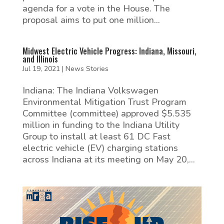
agenda for a vote in the House. The
proposal aims to put one million...
Midwest Electric Vehicle Progress: Indiana, Missouri,
and Illinois
Jul 19, 2021
|
News Stories
Indiana: The Indiana Volkswagen
Environmental Mitigation Trust Program
Committee (committee) approved $5.535
million in funding to the Indiana Utility
Group to install at least 61 DC Fast
electric vehicle (EV) charging stations
across Indiana at its meeting on May 20,...