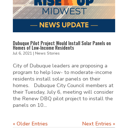
Dubuque Pilot Project Would Install Solar Panels on
Homes of Low-Income Residents
Jul 6, 2021
|
News Stories
City of Dubuque leaders are proposing a
program to help low- to moderate-income
residents install solar panels on their
homes. Dubuque City Council members at
their Tuesday, July 6, meeting will consider
the Renew DBQ pilot project to install the
panels on 10...
« Older Entries
Next Entries »