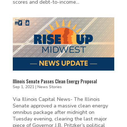
scores and debt-to-income...
Illinois Senate Passes Clean Energy Proposal
Sep 1, 2021
|
News Stories
Via Illinois Capital News- The Illinois
Senate approved a massive clean energy
omnibus package after midnight on
Tuesday evening, clearing the last major
piece of Governor J.B. Pritzker’s political