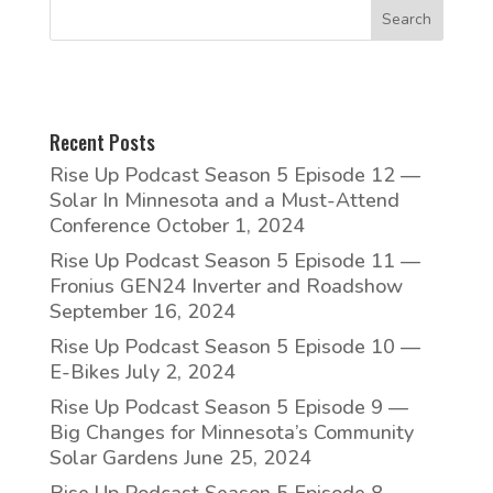
Recent Posts
Rise Up Podcast Season 5 Episode 12 —
Solar In Minnesota and a Must-Attend
Conference
October 1, 2024
Rise Up Podcast Season 5 Episode 11 —
Fronius GEN24 Inverter and Roadshow
September 16, 2024
Rise Up Podcast Season 5 Episode 10 —
E-Bikes
July 2, 2024
Rise Up Podcast Season 5 Episode 9 —
Big Changes for Minnesota’s Community
Solar Gardens
June 25, 2024